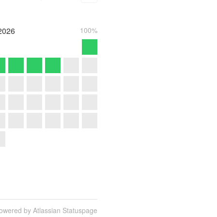
2026
100%
owered by Atlassian Statuspage