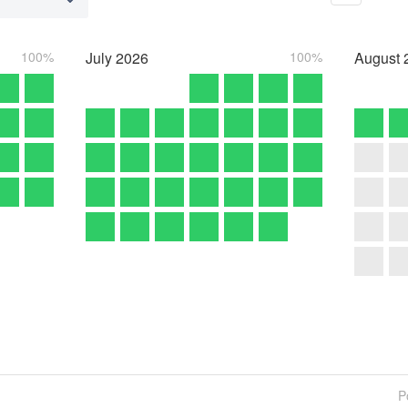
100%
July
2026
100%
August
P