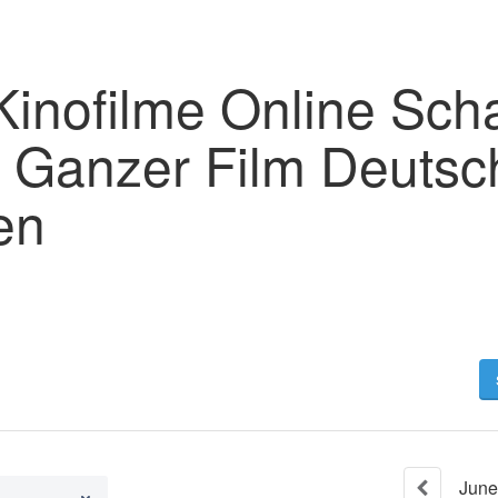
Kinofilme Online Sch
2 Ganzer Film Deutsc
en
June