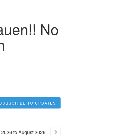
auen!! No
h
SUBSCRIBE TO UPDATES
2026
to
August
2026