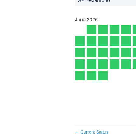
June
2026
Current Status
←