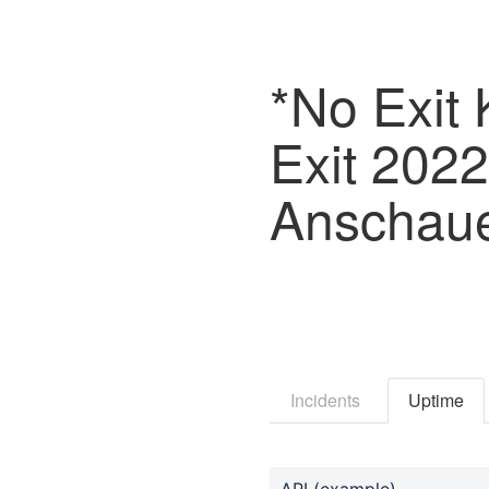
*No Exit 
Exit 202
Anschau
Incidents
Uptime
API (example)